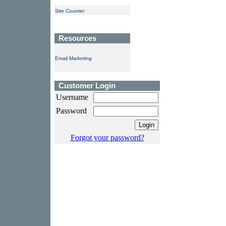
Site Counter
Resources
Email Marketing
Customer Login
Username
Password
Forgot your password?