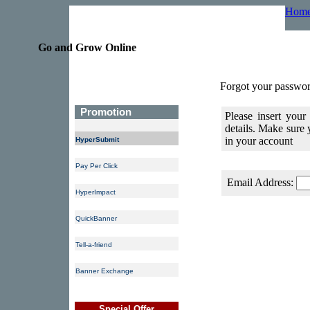
Hom
Go and Grow Online
Forgot your passwor
Promotion
Please insert your
details. Make sure
in your account
HyperSubmit
Pay Per Click
Email Address:
HyperImpact
QuickBanner
Tell-a-friend
Banner Exchange
Special Offer