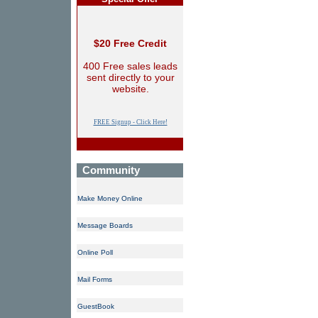
$20 Free Credit
400 Free sales leads
sent directly to your
website.
FREE Signup - Click Here!
Community
Make Money Online
Message Boards
Online Poll
Mail Forms
GuestBook